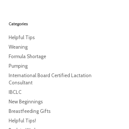
Categories
Helpful Tips
Weaning
Formula Shortage
Pumping
International Board Certified Lactation
Consultant
IBCLC
New Beginnings
Breastfeeding Gifts
Helpful Tips!