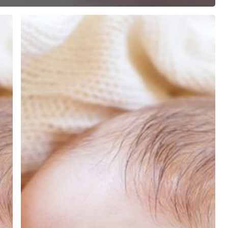
COVID-
19
&
Breastfeeding