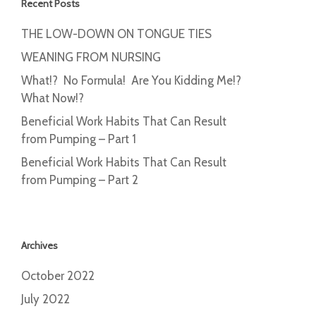
Recent Posts
THE LOW-DOWN ON TONGUE TIES
WEANING FROM NURSING
What!? No Formula! Are You Kidding Me!?
What Now!?
Beneficial Work Habits That Can Result
from Pumping – Part 1
Beneficial Work Habits That Can Result
from Pumping – Part 2
Archives
October 2022
July 2022