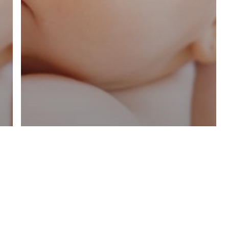
Online Resources
COVID-19
Breastfeeding