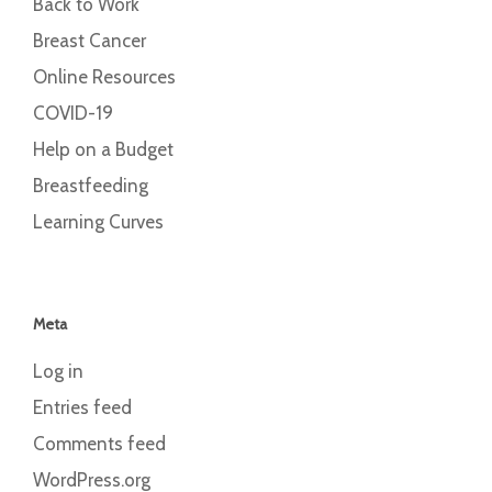
Back to Work
Breast Cancer
Online Resources
COVID-19
Help on a Budget
Breastfeeding
Learning Curves
Meta
Log in
Entries feed
Comments feed
WordPress.org