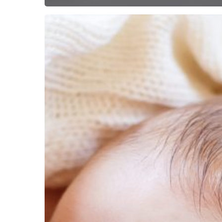
Getting
Help
Corona-
style!