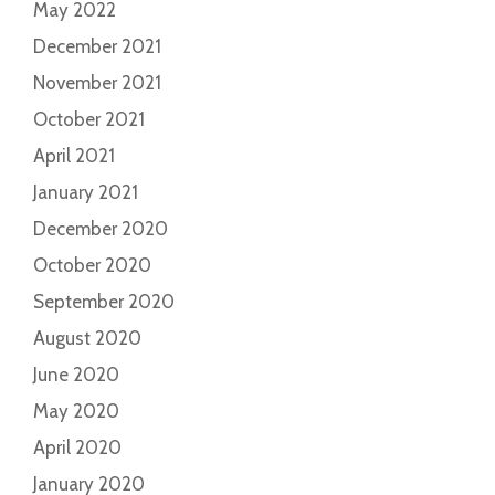
May 2022
December 2021
November 2021
October 2021
April 2021
January 2021
December 2020
October 2020
September 2020
August 2020
June 2020
May 2020
April 2020
January 2020