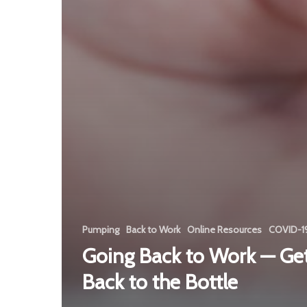
Pumping
Back to Work
Online Resources
COVID-1
Going Back to Work — Get
Back to the Bottle