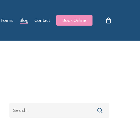
Forms
Blog
Contact
Book Online