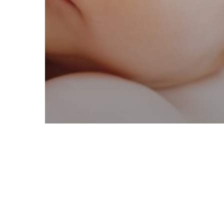
Online Resources
COVID-19
Help on a Budget