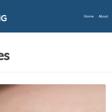
Home
About
es