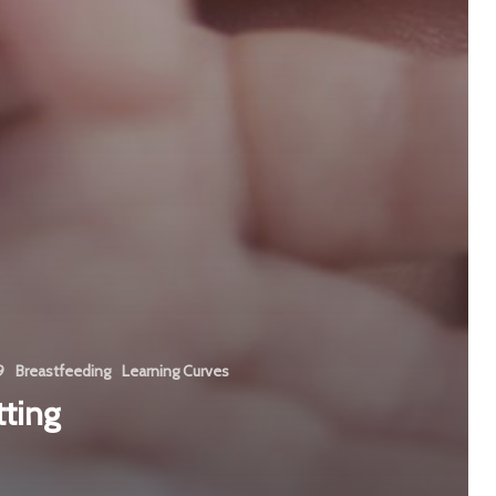
9
Breastfeeding
Learning Curves
ting