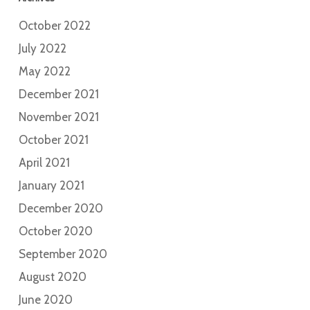
October 2022
July 2022
May 2022
December 2021
November 2021
October 2021
April 2021
January 2021
December 2020
October 2020
September 2020
August 2020
June 2020