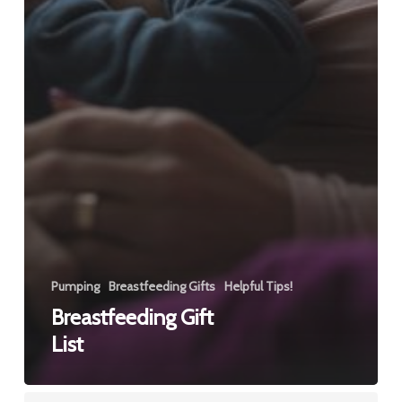
Pumping
Breastfeeding Gifts
Helpful Tips!
Breastfeeding Gift
List