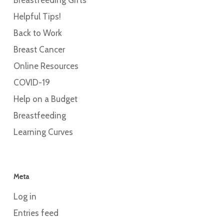
Helpful Tips!
Back to Work
Breast Cancer
Online Resources
COVID-19
Help on a Budget
Breastfeeding
Learning Curves
Meta
Log in
Entries feed