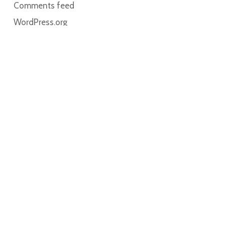
Comments feed
WordPress.org
Home
About
Contact
Book Online
My account
Cart
Solutions for Breastfeeding participates with The