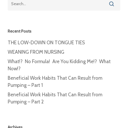
Recent Posts
THE LOW-DOWN ON TONGUE TIES
WEANING FROM NURSING
What!? No Formula! Are You Kidding Me!? What
Now!?
Beneficial Work Habits That Can Result from
Pumping – Part 1
Beneficial Work Habits That Can Result from
Pumping – Part 2
Archives