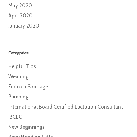
May 2020
April 2020
January 2020
Categories
Helpful Tips
Weaning
Formula Shortage
Pumping
International Board Certified Lactation Consultant
IBCLC
New Beginnings
Breastfeeding Gifts