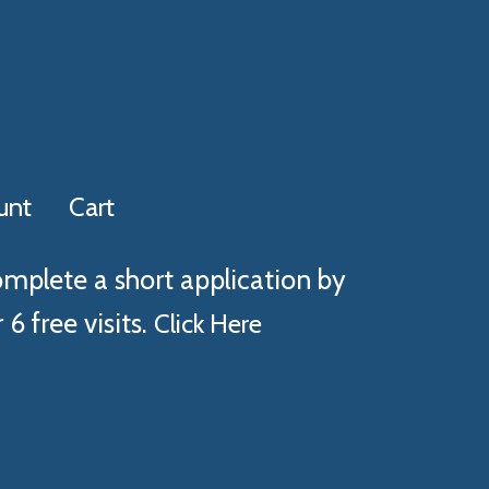
unt
Cart
omplete a short application by
 6 free visits.
Click Here