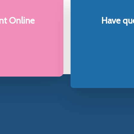
e
t Online
Have qu