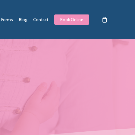
Forms
Blog
Contact
Book Online