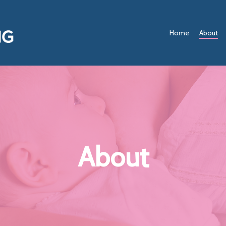
Home
About
About