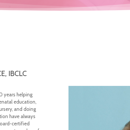
E, IBCLC
30 years helping
enatal education,
ursery, and doing
tion have always
oard-certified