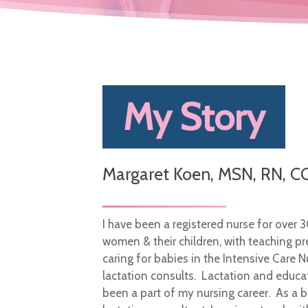
My Story
Margaret Koen, MSN, RN, CC
I have been a registered nurse for over 
women & their children, with teaching pr
caring for babies in the Intensive Care N
lactation consults. Lactation and educa
been a part of my nursing career. As a b