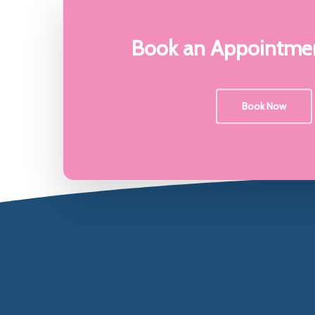
My Philosophy
Contact M
Book an Appointmen
Book Now