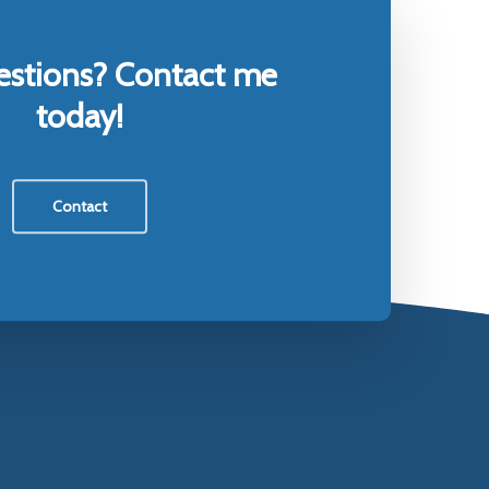
estions? Contact me
today!
Contact