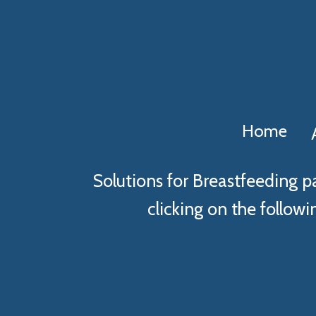
Home
Solutions for Breastfeeding p
clicking on the followin