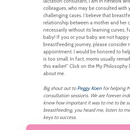
lactation consultant, I am in network wi
colleagues, who may be consulted with 
challenging cases. I believe that breastf
relationship between a mother and her chi
necessarily without its learning curves,
baby! If you or your baby are not happy
breastfeeding journey, please consider
appointment. I would be honored to hel
is too small. In fact, moms usually remar
this earlier!” Click on the My Philosophy 
about me.
Big shout out to
Peggy Koen
for helping M
consultation sessions. We are forever ind
knew how important it was to me to be su
breastfeeding, you heard me, listen to m
keys to success.