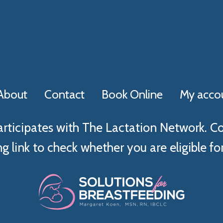
About
Contact
Book Online
My acco
articipates with The Lactation Network. C
g link to check whether you are eligible for