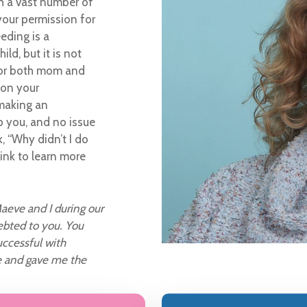
th a vast number of
your permission for
eeding is a
ld, but it is not
 for both mom and
 on your
 making an
p you, and no issue
k, “Why didn’t I do
link to learn more
aeve and I during our
ebted to you. You
ccessful with
e and gave me the