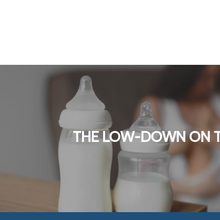
THE LOW-DOWN ON 