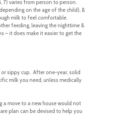
5, 7) varies from person to person.
(depending on the age of the child), &
ugh milk to feel comfortable.
her feeding, leaving the nighttime &
 – it does make it easier to get the
e or sippy cup. After one-year, solid
ific milk you need, unless medically
ing a move to a new house would not
are plan can be devised to help you