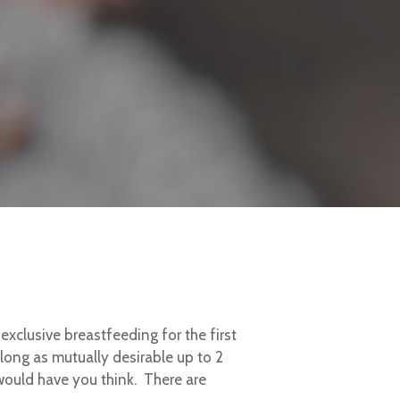
clusive breastfeeding for the first
long as mutually desirable up to 2
would have you think. There are