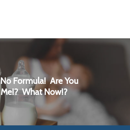
No Formula! Are You
 Me!? What Now!?