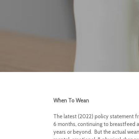
When To Wean
The latest (2022) policy statement f
6 months, continuing to breastfeed a
years or beyond. But the actual wean