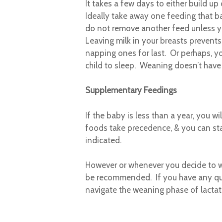
It takes a few days to either build u
Ideally take away one feeding that ba
do not remove another feed unless yo
Leaving milk in your breasts prevent
napping ones for last. Or perhaps, yo
child to sleep. Weaning doesn’t have 
Supplementary Feedings
If the baby is less than a year, you wi
foods take precedence, & you can sta
indicated.
However or whenever you decide to we
be recommended. If you have any que
navigate the weaning phase of lactat