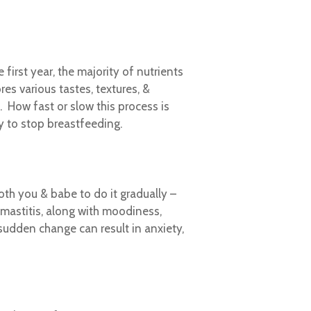
irst year, the majority of nutrients
res various tastes, textures, &
. How fast or slow this process is
y to stop breastfeeding.
oth you & babe to do it gradually –
mastitis, along with moodiness,
sudden change can result in anxiety,