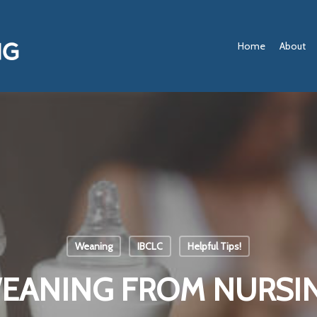
Home
About
Weaning
IBCLC
Helpful Tips!
EANING FROM NURSI