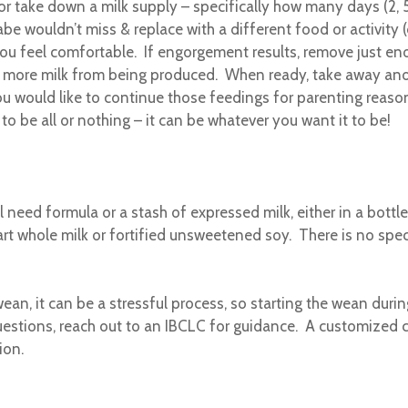
p or take down a milk supply – specifically how many days (2, 
be wouldn’t miss & replace with a different food or activity 
u feel comfortable. If engorgement results, remove just eno
s more milk from being produced. When ready, take away anot
u would like to continue those feedings for parenting reasons
to be all or nothing – it can be whatever you want it to be!
ll need formula or a stash of expressed milk, either in a bottl
rt whole milk or fortified unsweetened soy. There is no spec
an, it can be a stressful process, so starting the wean dur
stions, reach out to an IBCLC for guidance. A customized c
ion.