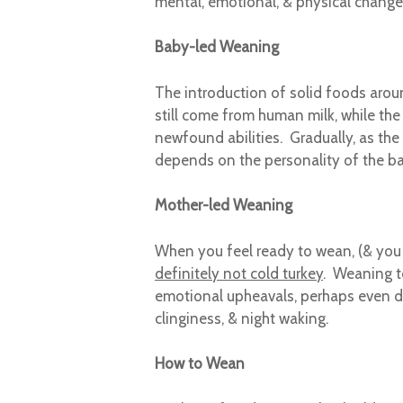
mental, emotional, & physical change
Baby-led Weaning
The introduction of solid foods aroun
still come from human milk, while the i
newfound abilities. Gradually, as the
depends on the personality of the bab
Mother-led Weaning
When you feel ready to wean, (& you d
definitely not cold turkey
. Weaning t
emotional upheavals, perhaps even de
clinginess, & night waking.
How to Wean