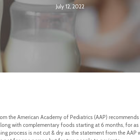
July 12, 2022
rom the American Academy of Pediatrics (AAP) recommends ex
long with complementary foods starting at 6 months, for as 
ing process is not cut & dry as the statement from the AAP 