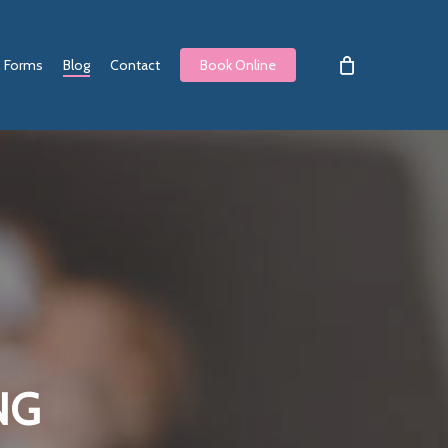
Forms
Blog
Contact
Book Online
NG