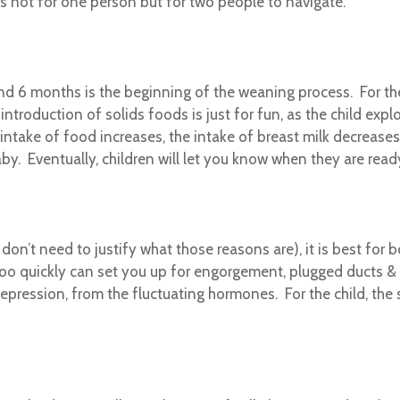
s not for one person but for two people to navigate.
d 6 months is the beginning of the weaning process. For the f
ntroduction of solids foods is just for fun, as the child explo
 intake of food increases, the intake of breast milk decreases
y. Eventually, children will let you know when they are read
on’t need to justify what those reasons are), it is best for b
oo quickly can set you up for engorgement, plugged ducts & 
pression, from the fluctuating hormones. For the child, the 