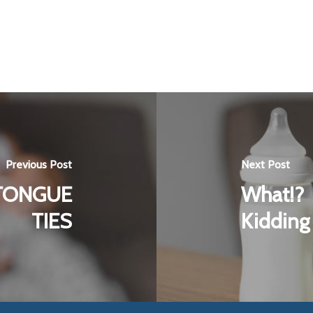
Previous Post
Next Post
TONGUE
What!? 
TIES
Kidding