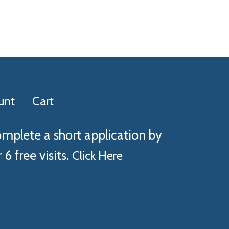
unt
Cart
omplete a short application by
 6 free visits.
Click Here