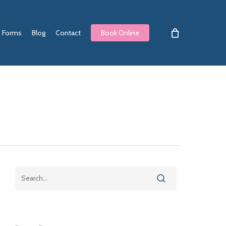
Forms
Blog
Contact
Book Online