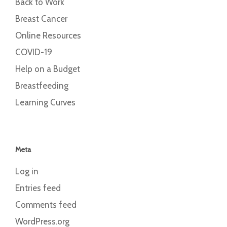
Back to Work
Breast Cancer
Online Resources
COVID-19
Help on a Budget
Breastfeeding
Learning Curves
Meta
Log in
Entries feed
Comments feed
WordPress.org