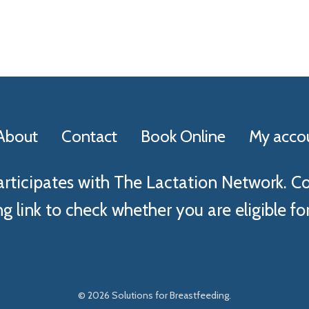
About
Contact
Book Online
My acco
articipates with The Lactation Network. C
g link to check whether you are eligible for
© 2026 Solutions for Breastfeeding.