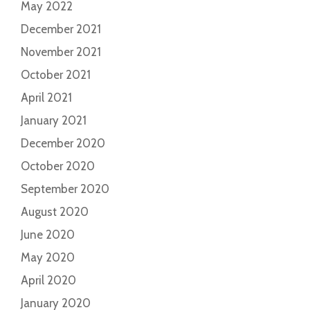
May 2022
December 2021
November 2021
October 2021
April 2021
January 2021
December 2020
October 2020
September 2020
August 2020
June 2020
May 2020
April 2020
January 2020