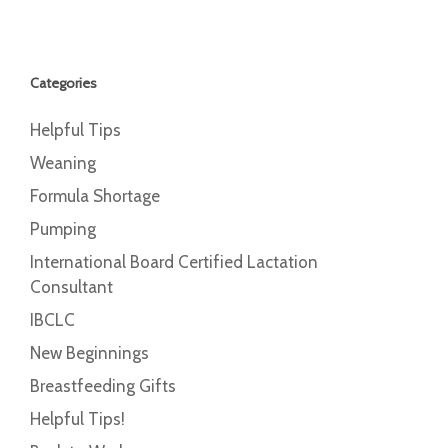
Categories
Helpful Tips
Weaning
Formula Shortage
Pumping
International Board Certified Lactation
Consultant
IBCLC
New Beginnings
Breastfeeding Gifts
Helpful Tips!