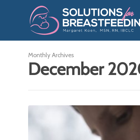
Skip
to
main
content
Monthly Archives
December 202
Breastfeeding
Gift
List