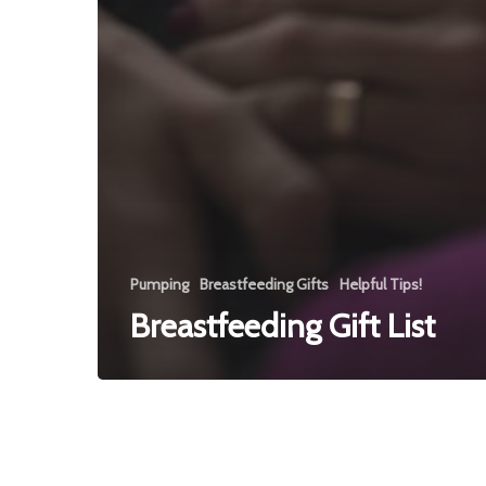
Pumping
Breastfeeding Gifts
Helpful Tips!
Breastfeeding Gift List