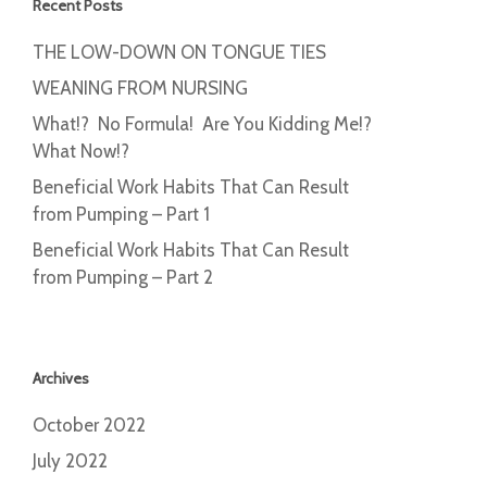
Recent Posts
THE LOW-DOWN ON TONGUE TIES
WEANING FROM NURSING
What!? No Formula! Are You Kidding Me!?
What Now!?
Beneficial Work Habits That Can Result
from Pumping – Part 1
Beneficial Work Habits That Can Result
from Pumping – Part 2
Archives
October 2022
July 2022