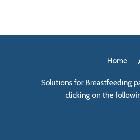
Home
Solutions for Breastfeeding p
clicking on the followin