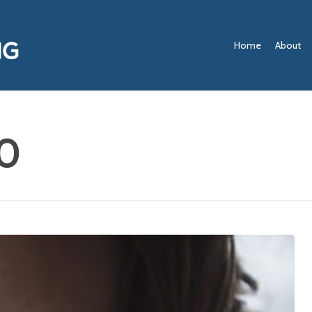
Home
About
0