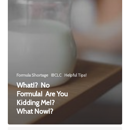
Formula Shortage
IBCLC
Helpful Tips!
What!? No
Formula! Are You
Kidding Me!?
What Now!?