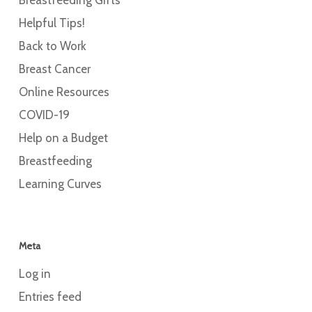
Helpful Tips!
Back to Work
Breast Cancer
Online Resources
COVID-19
Help on a Budget
Breastfeeding
Learning Curves
Meta
Log in
Entries feed