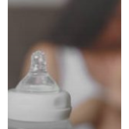
What
Now!?