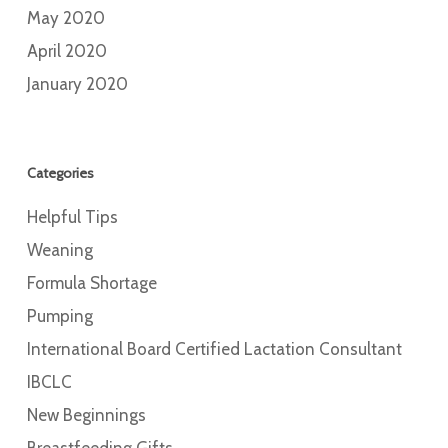
May 2020
April 2020
January 2020
Categories
Helpful Tips
Weaning
Formula Shortage
Pumping
International Board Certified Lactation Consultant
IBCLC
New Beginnings
Breastfeeding Gifts