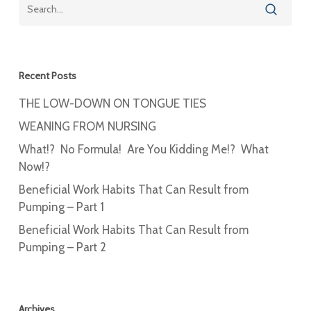
Recent Posts
THE LOW-DOWN ON TONGUE TIES
WEANING FROM NURSING
What!? No Formula! Are You Kidding Me!? What
Now!?
Beneficial Work Habits That Can Result from
Pumping – Part 1
Beneficial Work Habits That Can Result from
Pumping – Part 2
Archives