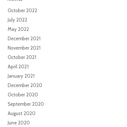
October 2022
July 2022
May 2022
December 2021
November 2021
October 2021
April 2021
January 2021
December 2020
October 2020
September 2020
August 2020
June 2020