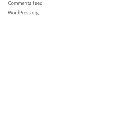
Comments feed
WordPress.org
Home
About
Contact
Book Online
My account
Cart
Solutions for Breastfeeding participates with The