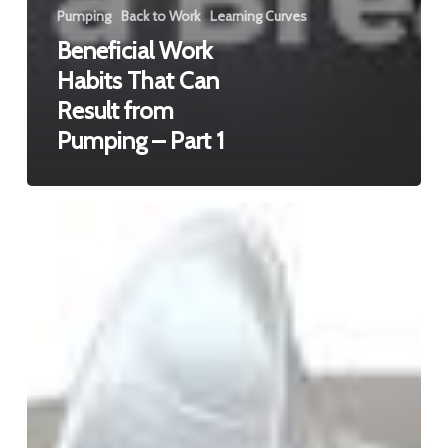
Pumping
Back to Work
Learning Curves
Beneficial Work
Habits That Can
Result from
Pumping – Part 1
Beneficial
Work
Habits
That
Can
Result
from
Pumping
–
Part