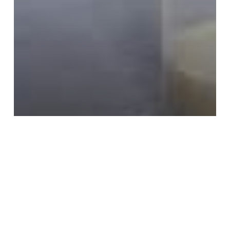
Pumping
Back to Work
Learning Curves
Beneficial Work Habits That Can
Result from Pumping – Part 3