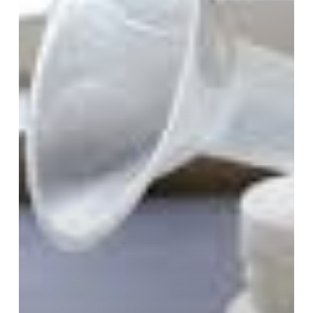
Pumping
–
Part
1