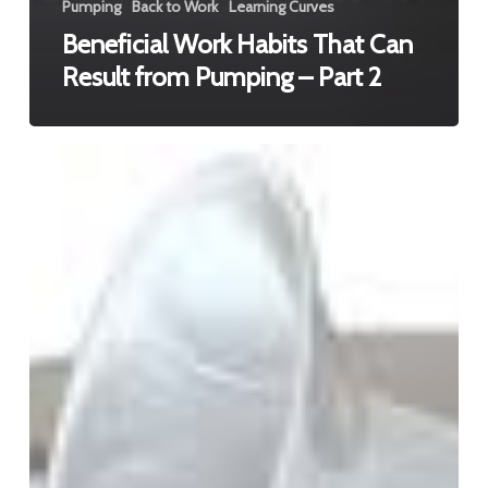
Pumping
Back to Work
Learning Curves
Beneficial Work Habits That Can
Result from Pumping – Part 2
Beneficial
Work
Habits
That
Can
Result
from
Pumping
–
Part
3