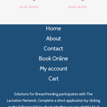
READ MORE
READ MORE
Home
About
Contact
Book Online
My account
Cart
Solutions for Breastfeeding participates with The
Lactation Network. Complete a short application by clicking
on the following link to check whether you are eligible for 6