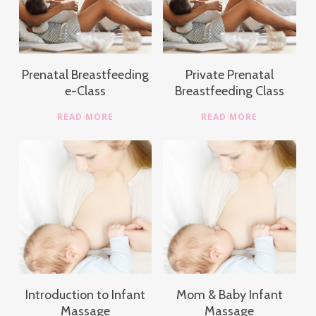
Prenatal Breastfeeding
Private Prenatal
e-Class
Breastfeeding Class
READ MORE
READ MORE
Introduction to Infant
Mom & Baby Infant
Massage
Massage